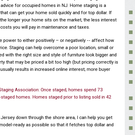
n advice for occupied homes in NJ. Home staging is a
that can get your home sold quickly and for top dollar. If
he longer your home sits on the market, the less interest
 costs you will pay in maintenance and taxes.
e power to either positively – or negatively -- affect how
price. Staging can help overcome a poor location, small or
with the right size and style of furniture look bigger and
y that may be priced a bit too high (but pricing correctly is
 usually results in increased online interest, more buyer
.
 Staging Association: Once staged, homes spend 73
-staged homes. Homes staged prior to listing sold in 42
ew Jersey down through the shore area, I can help you get
model-ready as possible so that it fetches top dollar and