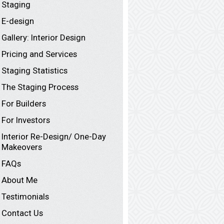
Staging
E-design
Gallery: Interior Design
Pricing and Services
Staging Statistics
The Staging Process
For Builders
For Investors
Interior Re-Design/ One-Day
Makeovers
FAQs
About Me
Testimonials
Contact Us