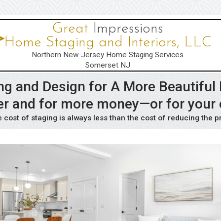
Great
Impressions
Home Staging and Interiors, LLC
Northern New Jersey Home Staging Services
Somerset NJ
ng and Design for A More Beautifu
ster and for more money—or for your
 cost of staging is always less than the cost of reducing the p