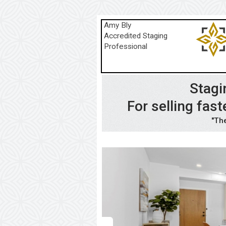
Amy Bly
Accredited Staging
Professional
Stagi
For selling fa
"The