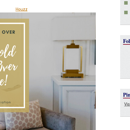
Houzz
Fol
Pin
Vis