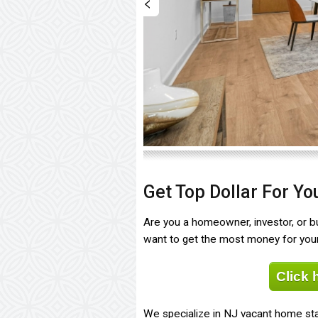
<
Get Top Dollar For Y
Are you a homeowner, investor, or bui
want to get the most money for your 
Click 
We specialize in NJ vacant home sta