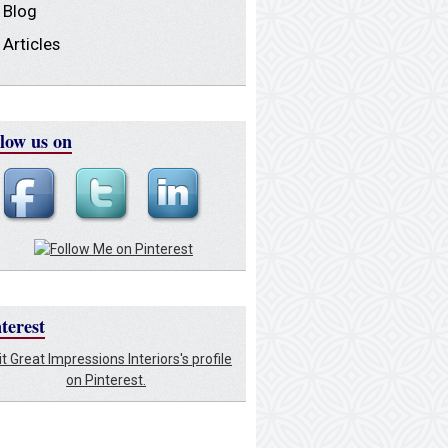
Blog
Articles
low us on
terest
it Great Impressions Interiors's profile
on Pinterest.