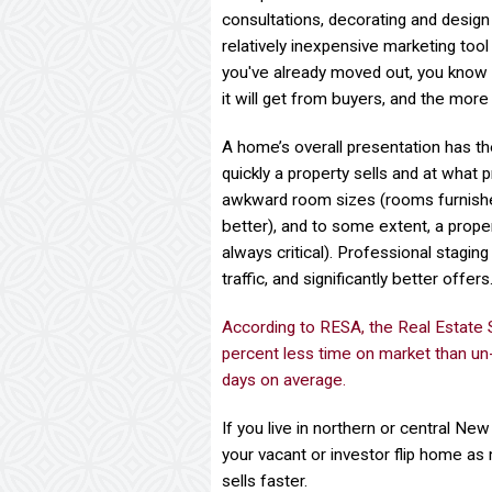
consultations, decorating and desig
relatively inexpensive marketing tool 
you've already moved out, you know t
it will get from buyers, and the more
A home’s overall presentation has th
quickly a property sells and at what 
awkward room sizes (rooms furnished 
better), and to some extent, a propert
always critical). Professional staging
traffic, and significantly better offers
According to RESA, the Real Estate
percent less time on market than un
days on average.
If you live in northern or central N
your vacant or investor flip home as 
sells faster.