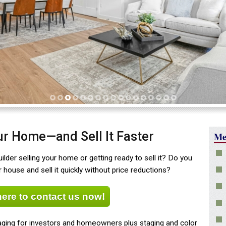
1
2
3
4
5
6
7
8
9
10
11
12
13
14
15
16
17
our Home—and Sell It Faster
Me
lder selling your home or getting ready to sell it? Do you
house and sell it quickly without price reductions?
here to contact us now!
ging for investors and homeowners plus staging and color