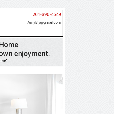
201-390-4649
AmyBly@gmail.com
l Home
 own enjoyment.
rice"