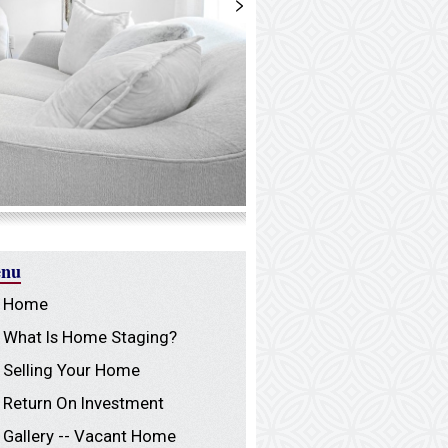
>
nu
Home
What Is Home Staging?
Selling Your Home
Return On Investment
Gallery -- Vacant Home