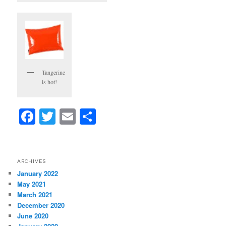
Tangerine
is hot!
Facebook
Twitter
Email
Share
ARCHIVES
January 2022
May 2021
March 2021
December 2020
June 2020