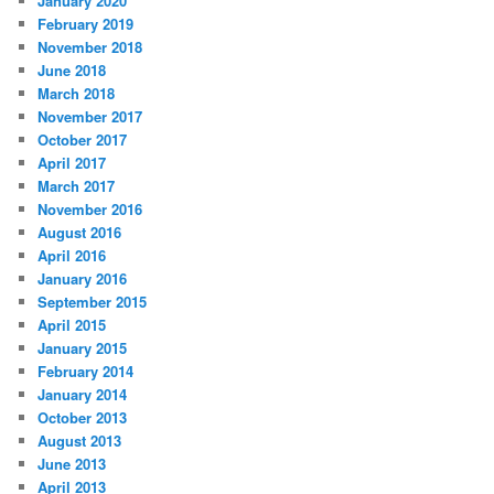
January 2020
February 2019
November 2018
June 2018
March 2018
November 2017
October 2017
April 2017
March 2017
November 2016
August 2016
April 2016
January 2016
September 2015
April 2015
January 2015
February 2014
January 2014
October 2013
August 2013
June 2013
April 2013