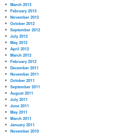
March 2013
February 2013
November 2012
October 2012
September 2012
July 2012
May 2012
April 2012
March 2012
February 2012
December 2011
November 2011
October 2011
September 2011
August 2011
July 2011
June 2011
May 2011
March 2011
January 2011
November 2010