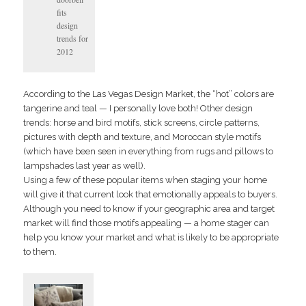
fits
design
trends for
2012
According to the Las Vegas Design Market, the “hot” colors are
tangerine and teal — I personally love both! Other design
trends: horse and bird motifs, stick screens, circle patterns,
pictures with depth and texture, and Moroccan style motifs
(which have been seen in everything from rugs and pillows to
lampshades last year as well).
Using a few of these popular items when staging your home
will give it that current look that emotionally appeals to buyers.
Although you need to know if your geographic area and target
market will find those motifs appealing — a home stager can
help you know your market and what is likely to be appropriate
to them.