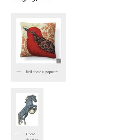
bird decor is popular!
Horse
doorbell