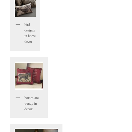
bird
designs
in home
decor
horses are
trendy in
decor!