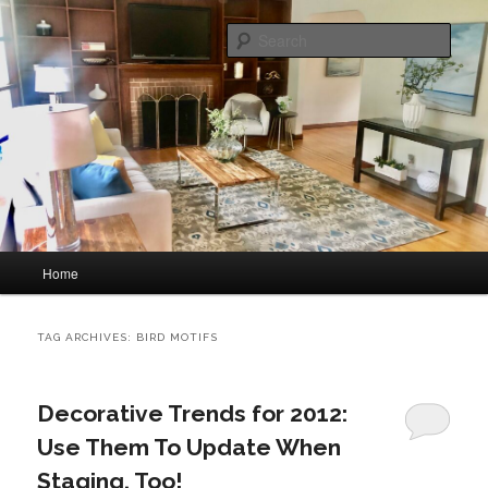
Skip
Skip
home staging and interior decorating
to
to
Sear
primary
secondary
content
content
Great Impressions Home Staging
Main
Home
menu
TAG ARCHIVES:
BIRD MOTIFS
Decorative Trends for 2012:
Use Them To Update When
Staging, Too!