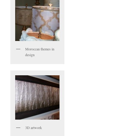
Moroccan themes in
design
3D artwork