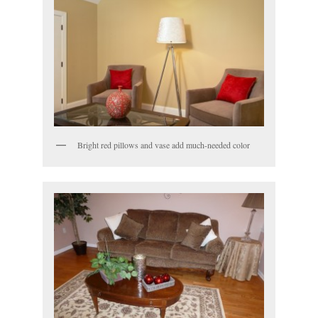
Bright red pillows and vase add much-needed color