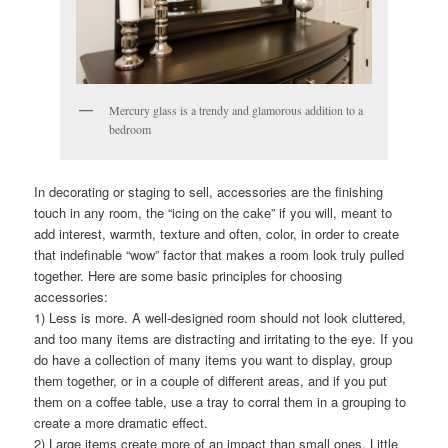
Mercury glass is a trendy and glamorous addition to a
bedroom
In decorating or staging to sell, accessories are the finishing
touch in any room, the “icing on the cake” if you will, meant to
add interest, warmth, texture and often, color, in order to create
that indefinable “wow” factor that makes a room look truly pulled
together. Here are some basic principles for choosing
accessories:
1) Less is more. A well-designed room should not look cluttered,
and too many items are distracting and irritating to the eye. If you
do have a collection of many items you want to display, group
them together, or in a couple of different areas, and if you put
them on a coffee table, use a tray to corral them in a grouping to
create a more dramatic effect.
2) Large items create more of an impact than small ones. Little