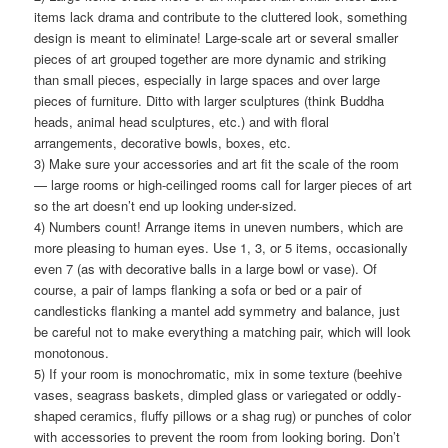
items lack drama and contribute to the cluttered look, something
design is meant to eliminate! Large-scale art or several smaller
pieces of art grouped together are more dynamic and striking
than small pieces, especially in large spaces and over large
pieces of furniture. Ditto with larger sculptures (think Buddha
heads, animal head sculptures, etc.) and with floral
arrangements, decorative bowls, boxes, etc.
3) Make sure your accessories and art fit the scale of the room
— large rooms or high-ceilinged rooms call for larger pieces of art
so the art doesn’t end up looking under-sized.
4) Numbers count! Arrange items in uneven numbers, which are
more pleasing to human eyes. Use 1, 3, or 5 items, occasionally
even 7 (as with decorative balls in a large bowl or vase). Of
course, a pair of lamps flanking a sofa or bed or a pair of
candlesticks flanking a mantel add symmetry and balance, just
be careful not to make everything a matching pair, which will look
monotonous.
5) If your room is monochromatic, mix in some texture (beehive
vases, seagrass baskets, dimpled glass or variegated or oddly-
shaped ceramics, fluffy pillows or a shag rug) or punches of color
with accessories to prevent the room from looking boring. Don’t