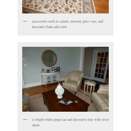
accessories such as a plant, mercury glass vase, and
decorative balls add color
A bright-white ginger jar and decorative tray with silver
shells