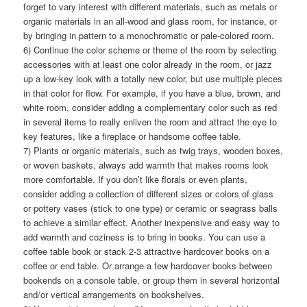
forget to vary interest with different materials, such as metals or
organic materials in an all-wood and glass room, for instance, or
by bringing in pattern to a monochromatic or pale-colored room.
6) Continue the color scheme or theme of the room by selecting
accessories with at least one color already in the room, or jazz
up a low-key look with a totally new color, but use multiple pieces
in that color for flow. For example, if you have a blue, brown, and
white room, consider adding a complementary color such as red
in several items to really enliven the room and attract the eye to
key features, like a fireplace or handsome coffee table.
7) Plants or organic materials, such as twig trays, wooden boxes,
or woven baskets, always add warmth that makes rooms look
more comfortable. If you don’t like florals or even plants,
consider adding a collection of different sizes or colors of glass
or pottery vases (stick to one type) or ceramic or seagrass balls
to achieve a similar effect. Another inexpensive and easy way to
add warmth and coziness is to bring in books. You can use a
coffee table book or stack 2-3 attractive hardcover books on a
coffee or end table. Or arrange a few hardcover books between
bookends on a console table, or group them in several horizontal
and/or vertical arrangements on bookshelves.