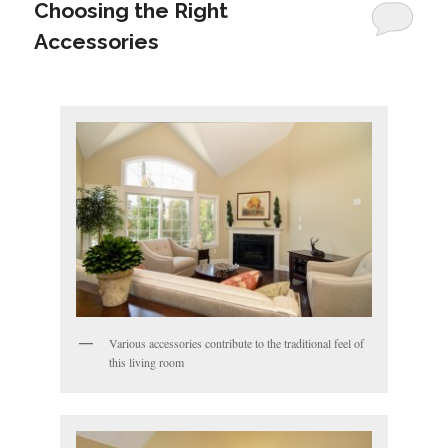
Choosing the Right
Accessories
Various accessories contribute to the traditional feel of
this living room