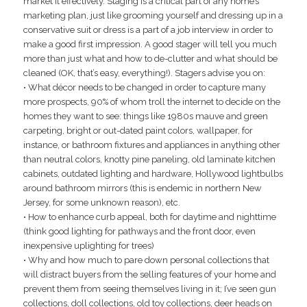
market it effectively. Staging is a critical part of any home’s
marketing plan, just like grooming yourself and dressing up in a
conservative suit or dress is a part of a job interview in order to
make a good first impression. A good stager will tell you much
more than just what and how to de-clutter and what should be
cleaned (OK, that’s easy, everything!). Stagers advise you on:
• What décor needs to be changed in order to capture many
more prospects, 90% of whom troll the internet to decide on the
homes they want to see: things like 1980s mauve and green
carpeting, bright or out-dated paint colors, wallpaper, for
instance, or bathroom fixtures and appliances in anything other
than neutral colors, knotty pine paneling, old laminate kitchen
cabinets, outdated lighting and hardware, Hollywood lightbulbs
around bathroom mirrors (this is endemic in northern New
Jersey, for some unknown reason), etc.
• How to enhance curb appeal, both for daytime and nighttime
(think good lighting for pathways and the front door, even
inexpensive uplighting for trees)
• Why and how much to pare down personal collections that
will distract buyers from the selling features of your home and
prevent them from seeing themselves living in it; I’ve seen gun
collections, doll collections, old toy collections, deer heads on