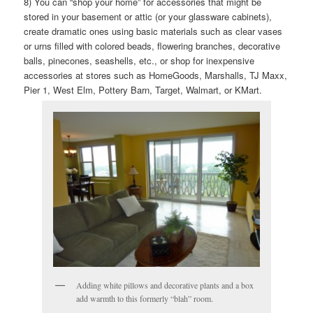
8) You can “shop your home” for accessories that might be
stored in your basement or attic (or your glassware cabinets),
create dramatic ones using basic materials such as clear vases
or urns filled with colored beads, flowering branches, decorative
balls, pinecones, seashells, etc., or shop for inexpensive
accessories at stores such as HomeGoods, Marshalls, TJ Maxx,
Pier 1, West Elm, Pottery Barn, Target, Walmart, or KMart.
Adding white pillows and decorative plants and a box
add warmth to this formerly “blah” room.