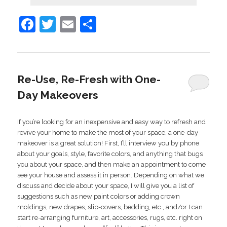
Facebook
Twitter
Email
Share
Re-Use, Re-Fresh with One-
Day Makeovers
If you’re looking for an inexpensive and easy way to refresh and
revive your home to make the most of your space, a one-day
makeover is a great solution! First, I’ll interview you by phone
about your goals, style, favorite colors, and anything that bugs
you about your space, and then make an appointment to come
see your house and assess it in person. Depending on what we
discuss and decide about your space, I will give you a list of
suggestions such as new paint colors or adding crown
moldings, new drapes, slip-covers, bedding, etc., and/or I can
start re-arranging furniture, art, accessories, rugs, etc. right on