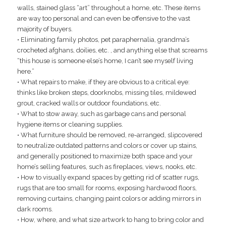
walls, stained glass “art” throughout a home, etc. These items
are way too personal and can even be offensive to the vast
majority of buyers.
• Eliminating family photos, pet paraphernalia, grandma’s
crocheted afghans, doilies, etc. , and anything else that screams
“this house is someone else’s home, I can’t see myself living
here.”
• What repairs to make, if they are obvious to a critical eye:
thinks like broken steps, doorknobs, missing tiles, mildewed
grout, cracked walls or outdoor foundations, etc.
• What to stow away, such as garbage cans and personal
hygiene items or cleaning supplies.
• What furniture should be removed, re-arranged, slipcovered
to neutralize outdated patterns and colors or cover up stains,
and generally positioned to maximize both space and your
home’s selling features, such as fireplaces, views, nooks, etc.
• How to visually expand spaces by getting rid of scatter rugs,
rugs that are too small for rooms, exposing hardwood floors,
removing curtains, changing paint colors or adding mirrors in
dark rooms.
• How, where, and what size artwork to hang to bring color and