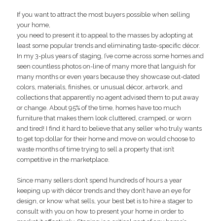
If you want to attract the most buyers possible when selling
your home,
you need to present it to appeal to the masses by adopting at
least some popular trends and eliminating taste-specific décor.
In my 3-plus years of staging, I’ve come across some homes and
seen countless photos on-line of many more that languish for
many months or even years because they showcase out-dated
colors, materials, finishes, or unusual décor, artwork, and
collections that apparently no agent advised them to put away
or change. About 95% of the time, homes have too much
furniture that makes them look cluttered, cramped, or worn
and tired! I find it hard to believe that any seller who truly wants
to get top dollar for their home and move on would choose to
waste months of time trying to sell a property that isn’t
competitive in the marketplace.
Since many sellers don’t spend hundreds of hours a year
keeping up with décor trends and they don’t have an eye for
design, or know what sells, your best bet is to hire a stager to
consult with you on how to present your home in order to