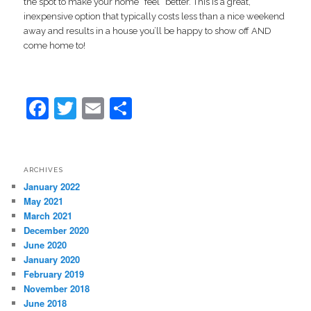
the spot to make your home “feel” better. This is a great,
inexpensive option that typically costs less than a nice weekend
away and results in a house you’ll be happy to show off AND
come home to!
Facebook
Twitter
Email
Share
ARCHIVES
January 2022
May 2021
March 2021
December 2020
June 2020
January 2020
February 2019
November 2018
June 2018