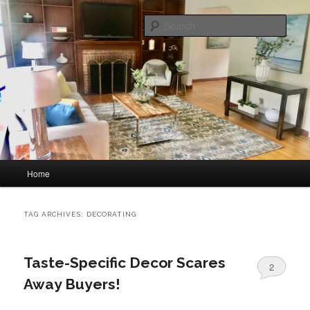
Skip
Skip
home staging and interior decorating
to
to
Sear
primary
secondary
content
content
Great Impressions Home Staging
Main
Home
menu
TAG ARCHIVES:
DECORATING
Taste-Specific Decor Scares
2
Away Buyers!