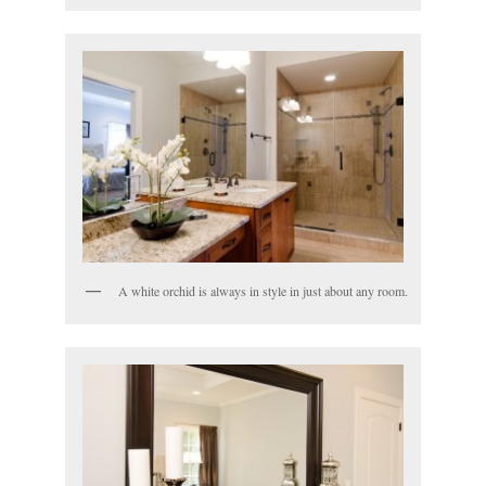
A white orchid is always in style in just about any room.