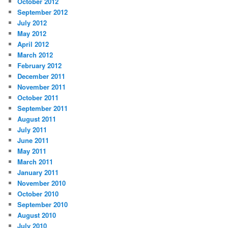
October 2012
September 2012
July 2012
May 2012
April 2012
March 2012
February 2012
December 2011
November 2011
October 2011
September 2011
August 2011
July 2011
June 2011
May 2011
March 2011
January 2011
November 2010
October 2010
September 2010
August 2010
July 2010