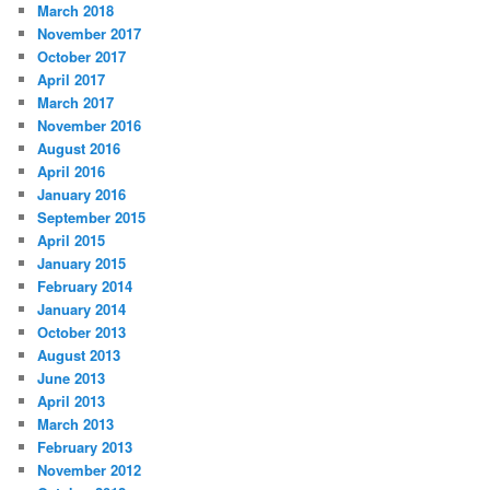
March 2018
November 2017
October 2017
April 2017
March 2017
November 2016
August 2016
April 2016
January 2016
September 2015
April 2015
January 2015
February 2014
January 2014
October 2013
August 2013
June 2013
April 2013
March 2013
February 2013
November 2012