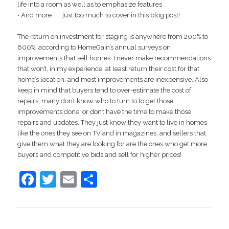
life into a room as well as to emphasize features
• And more . . . just too much to cover in this blog post!
The return on investment for staging is anywhere from 200% to
600%, according to HomeGain’s annual surveys on
improvements that sell homes. I never make recommendations
that won’t, in my experience, at least return their cost for that
home’s location, and most improvements are inexpensive. Also
keep in mind that buyers tend to over-estimate the cost of
repairs, many don’t know who to turn to to get those
improvements done, or don’t have the time to make those
repairs and updates. They just know they want to live in homes
like the ones they see on TV and in magazines, and sellers that
give them what they are looking for are the ones who get more
buyers and competitive bids and sell for higher prices!
Facebook
Twitter
Email
Share